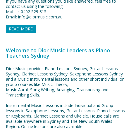
If you have any questions you'd like answered, feel free to
contact us using the following:
Mobile: 0402 529 315
Email: info@diormusic.com.au
READ MORE
Welcome to Dior Music Leaders as Piano
Teachers Sydney
Dior Music provides Piano Lessons Sydney, Guitar Lessons
Sydney, Clarinet Lessons Sydney, Saxophone Lessons Sydney
and a Music Instrumental lessons and other short individual or
group courses like Music Theory,
Music Aural, Song Writing, Arranging, Transposing and
Transcribing Skills.
Instrumental Music Lessons include Individual and Group
lessons in Saxophone Lessons, Guitar Lessons, Piano Lessons
or Keyboards, Clarinet Lessons and Ukelele. House calls are
available anywhere in Sydney and The New South Wales
Region. Online lessons are also available.