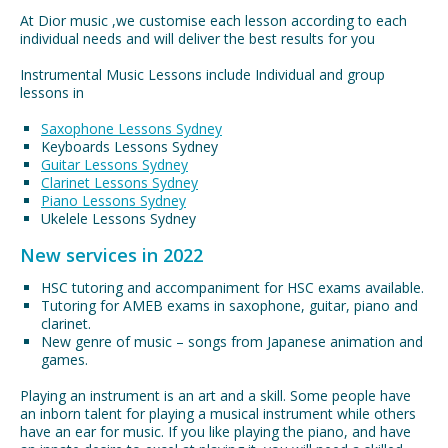
At Dior music ,we customise each lesson according to each
individual needs and will deliver the best results for you
Instrumental Music Lessons include Individual and group
lessons in
Saxophone Lessons Sydney
Keyboards Lessons Sydney
Guitar Lessons Sydney
Clarinet Lessons Sydney
Piano Lessons Sydney
Ukelele Lessons Sydney
New services in 2022
HSC tutoring and accompaniment for HSC exams available.
Tutoring for AMEB exams in saxophone, guitar, piano and
clarinet.
New genre of music – songs from Japanese animation and
games.
Playing an instrument is an art and a skill. Some people have
an inborn talent for playing a musical instrument while others
have an ear for music. If you like playing the piano, and have