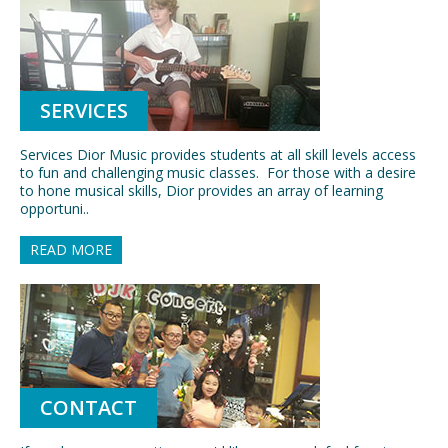
SERVICES
Services Dior Music provides students at all skill levels access
to fun and challenging music classes. For those with a desire
to hone musical skills, Dior provides an array of learning
opportuni..
READ MORE
CONTACT