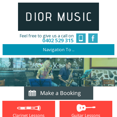
Feel free to give us a call on
0402 529 315
Navigation To ...