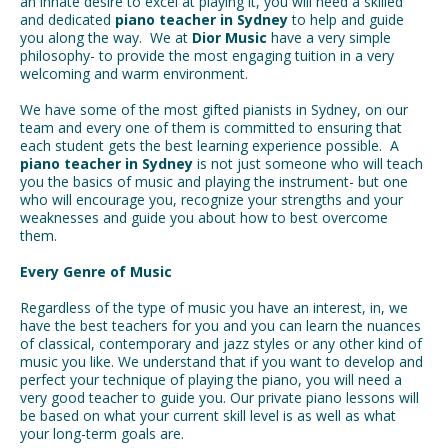
an innate desire to excel at playing it, you will need a skilled
and dedicated
piano teacher in Sydney
to help and guide
you along the way. We at
Dior Music
have a very simple
philosophy- to provide the most engaging tuition in a very
welcoming and warm environment.
We have some of the most gifted pianists in Sydney, on our
team and every one of them is committed to ensuring that
each student gets the best learning experience possible. A
piano teacher in Sydney
is not just someone who will teach
you the basics of music and playing the instrument- but one
who will encourage you, recognize your strengths and your
weaknesses and guide you about how to best overcome
them.
Every Genre of Music
Regardless of the type of music you have an interest, in, we
have the best teachers for you and you can learn the nuances
of classical, contemporary and jazz styles or any other kind of
music you like. We understand that if you want to develop and
perfect your technique of playing the piano, you will need a
very good teacher to guide you. Our private piano lessons will
be based on what your current skill level is as well as what
your long-term goals are.