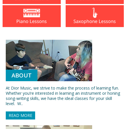
ABOUT
At Dior Music, we strive to make the process of learning fun.
Whether you’re interested in learning an instrument or honing
song-writing skills, we have the ideal classes for your skill
level. W..
READ MORE