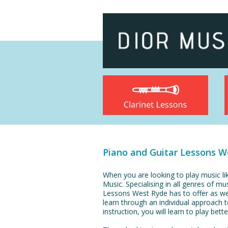
Piano and Guitar Lessons W
When you are looking to play music li
Music. Specialising in all genres of mu
Lessons West Ryde has to offer as wel
learn through an individual approach 
instruction, you will learn to play bet