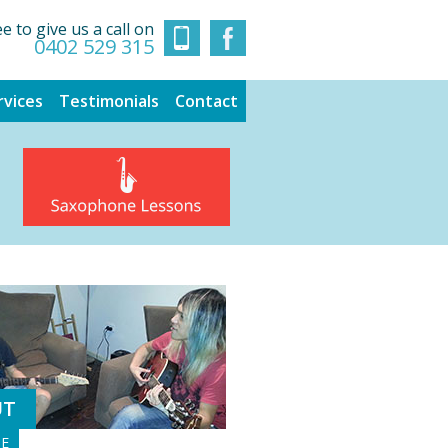
ee to give us a call on
0402 529 315
rvices
Testimonials
Contact
UT
GE