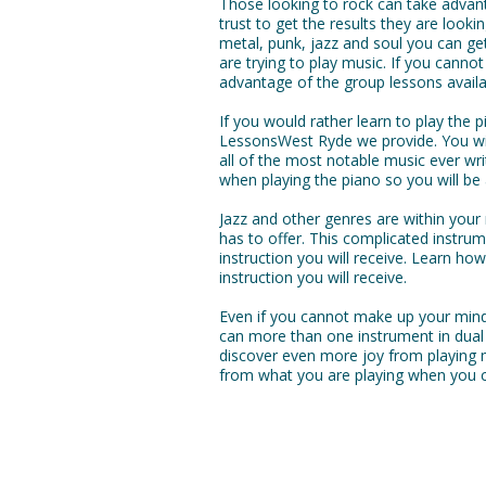
Those looking to rock can take advan
trust to get the results they are looki
metal, punk, jazz and soul you can ge
are trying to play music. If you cannot
advantage of the group lessons availa
If you would rather learn to play the
LessonsWest Ryde we provide. You wil
all of the most notable music ever writ
when playing the piano so you will b
Jazz and other genres are within you
has to offer. This complicated instr
instruction you will receive. Learn ho
instruction you will receive.
Even if you cannot make up your mind
can more than one instrument in dual
discover even more joy from playing 
from what you are playing when you c