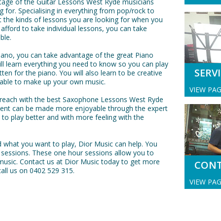
tage of the Guitar Lessons West Ryde musicians
ng for. Specialising in everything from pop/rock to
t the kinds of lessons you are looking for when you
 afford to take individual lessons, you can take
ble.
 piano, you can take advantage of the great Piano
l learn everything you need to know so you can play
SERV
ten for the piano. You will also learn to be creative
e able to make up your own music.
VIEW PA
r reach with the best Saxophone Lessons West Ryde
ument can be made more enjoyable through the expert
w to play better and with more feeling with the
 what you want to play, Dior Music can help. You
 sessions. These one hour sessions allow you to
music. Contact us at Dior Music today to get more
CON
all us on 0402 529 315.
VIEW PA