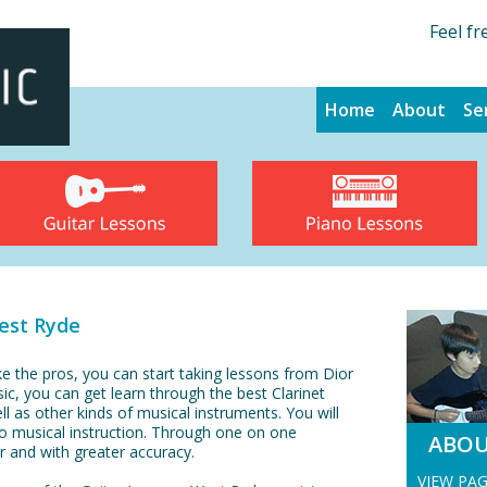
Feel fr
Home
About
Se
est Ryde
ke the pros, you can start taking lessons from Dior
sic, you can get learn through the best Clarinet
l as other kinds of musical instruments. You will
to musical instruction. Through one on one
ABO
ter and with greater accuracy.
VIEW PA