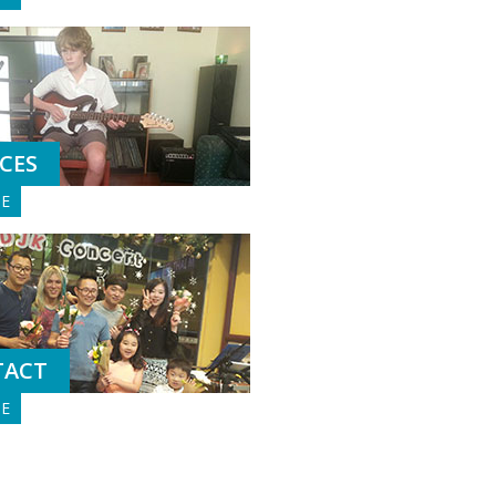
ICES
GE
TACT
GE