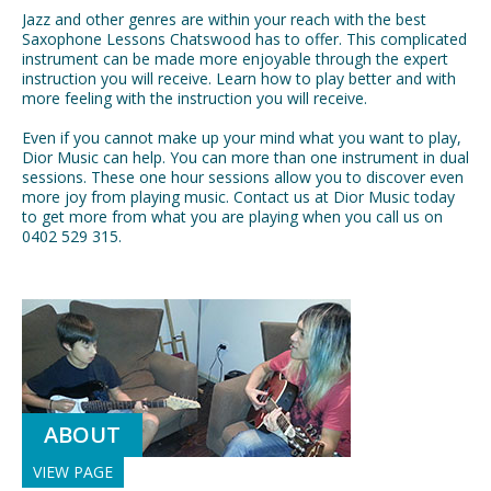
Jazz and other genres are within your reach with the best
Saxophone Lessons Chatswood has to offer. This complicated
instrument can be made more enjoyable through the expert
instruction you will receive. Learn how to play better and with
more feeling with the instruction you will receive.
Even if you cannot make up your mind what you want to play,
Dior Music can help. You can more than one instrument in dual
sessions. These one hour sessions allow you to discover even
more joy from playing music. Contact us at Dior Music today
to get more from what you are playing when you call us on
0402 529 315.
ABOUT
VIEW PAGE