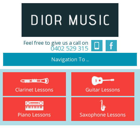
Feel free to give us a call on
0402 529 315
Navigation To ...