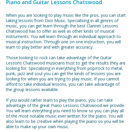
Piano and Guitar Lessons Chatswood
When you are looking to play music like the pros, you can start
taking lessons from Dior Music. Specialising in all genres of
music, you can get learn through the best Clarinet Lessons
Chatswood has to offer as well as other kinds of musical
instruments. You will learn through an individual approach to
musical instruction. Through one on one instruction, you will
learn to play better and with greater accuracy.
Those looking to rock can take advantage of the Guitar
Lessons Chatswood musicians trust to get the results they are
looking for. Specialising in everything from pop/rock to metal,
punk, jazz and soul you can get the kinds of lessons you are
looking for when you are trying to play music. If you cannot
afford to take individual lessons, you can take advantage of
the group lessons available.
If you would rather learn to play the piano, you can take
advantage of the great Piano Lessons Chatswood we provide.
You will learn everything you need to know so you can play all
of the most notable music ever written for the piano. You will
also learn to be creative when playing the piano so you will be
able to make up your own music.