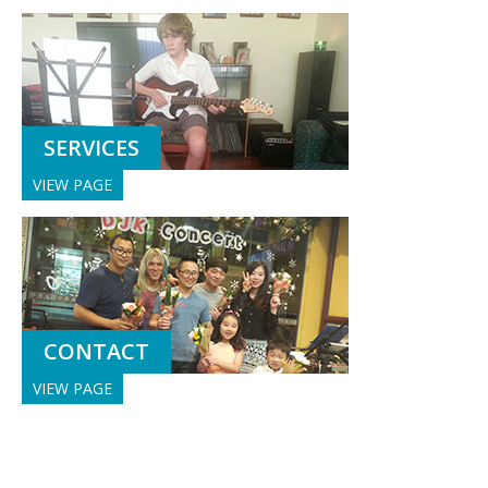
SERVICES
VIEW PAGE
CONTACT
VIEW PAGE