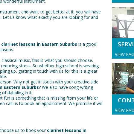
is wonderful instrument.
instrument and want to get better at it, you will have
s. Let us know what exactly you are looking for and
SERV
r
clarinet lessons in Eastern Suburbs
is a good
reasons.
VIEW PA
 classical music, this is what you should choose.
f reducing stress. So whether high school is wearing
ling up, getting in touch with us for this is a great
ife.
erson. Why not get in touch with your creative side
in Eastern Suburbs
? We also have song-writing
 of dabbling in it.
that fun is something that is missing from your life or
CON
hen call us to book an appointment. We promise it will
VIEW PA
 choose us to book your
clarinet lessons in