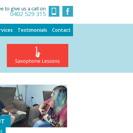
ee to give us a call on
0402 529 315
rvices
Testimonials
Contact
UT
GE