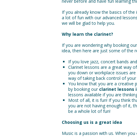
never before and have fun learning th
If you already know the basics of the 
a lot of fun with our advanced lesson
we will be glad to help you.
Why learn the clarinet?
If you are wondering why booking ou
idea, then here are just some of the 
If you love jazz, concert bands and
Clarinet lessons are a great way o
you down or workplace issues are pi
way of taking back control of your l
You know that you are a creative p
by booking our
clarinet lessons 
lessons available if you are thinking
Most of all, it is fun! If you think 
you are not having enough of it, t
be a whole lot of fun!
Choosing us is a great idea
Music is a passion with us. When you