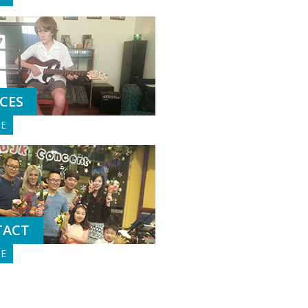
ICES
GE
TACT
GE