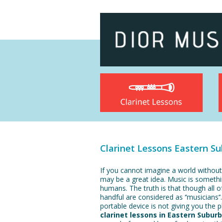
Clarinet Lessons Eastern S
If you cannot imagine a world without
may be a great idea. Music is somethi
humans. The truth is that though all of
handful are considered as ‘’musicians’’.
portable device is not giving you the 
clarinet lessons in Eastern Subur