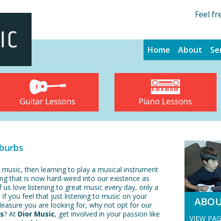
Feel fr
Home
About
Se
uburbs
 music, then learning to play a musical instrument
ng that is now hard-wired into our existence as
 us love listening to great music every day, only a
 If you feel that just listening to music on your
ABO
pleasure you are looking for, why not opt for our
bs
? At
Dior Music
, get involved in your passion like
VIEW PA